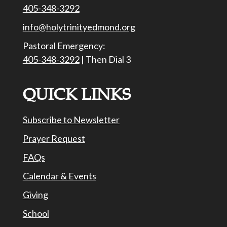
405-348-3292
info@holytrinityedmond.org
Pastoral Emergency:
405-348-3292
| Then Dial 3
QUICK LINKS
Subscribe to Newsletter
Prayer Request
FAQs
Calendar & Events
Giving
School