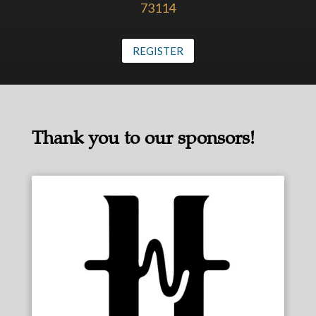
73114
REGISTER
Thank you to our sponsors!