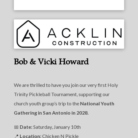
Bob & Vicki Howard
We are thrilled to have you join our very first Holy
Trinity Pickleball Tournament, supporting our
church youth group’s trip to the
National Youth
Gathering in San Antonio in 2028.
📅
Date:
Saturday, January 10th
📍
Location:
Chicken N Pickle