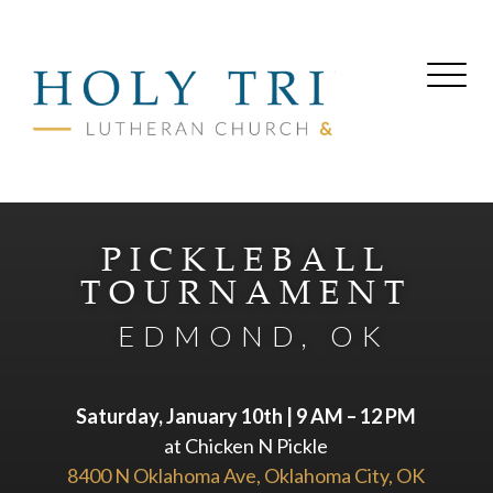
PICKLEBALL
TOURNAMENT
EDMOND, OK
Saturday, January 10th | 9 AM – 12 PM
at Chicken N Pickle
8400 N Oklahoma Ave, Oklahoma City, OK