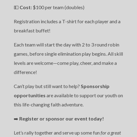
💵
Cost:
$100 per team (doubles)
Registration includes a T-shirt for each player and a
breakfast buffet!
Each team will start the day with 2 to 3 round robin
games, before single elimination play begins. All skill
levels are welcome—come play, cheer, and make a
difference!
Can’t play but still want to help?
Sponsorship
opportunities
are available to support our youth on
this life-changing faith adventure.
➡️
Register or sponsor our event today!
Let’s rally together and serve up some fun
for a great