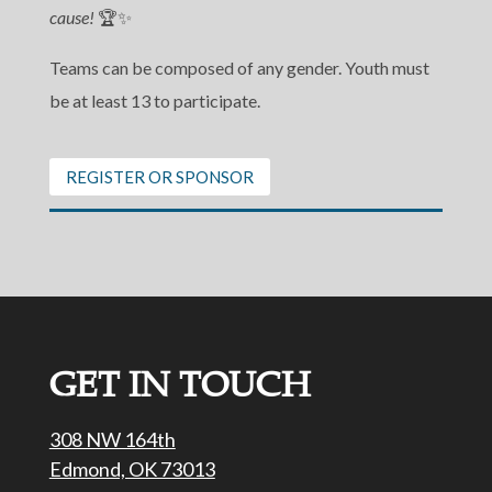
cause!
🏆✨
Teams can be composed of any gender. Youth must
be at least 13 to participate.
REGISTER OR SPONSOR
GET IN TOUCH
308 NW 164th
Edmond, OK 73013