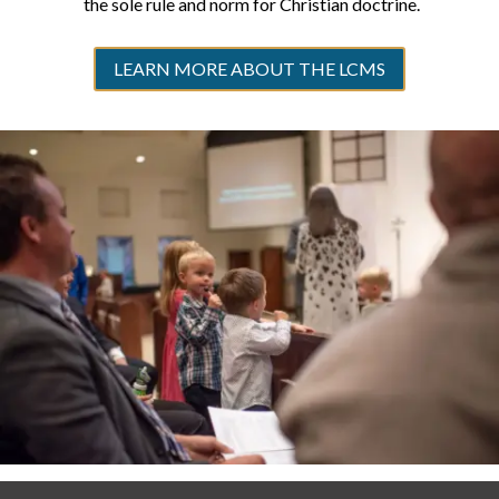
the sole rule and norm for Christian doctrine.
LEARN MORE ABOUT THE LCMS