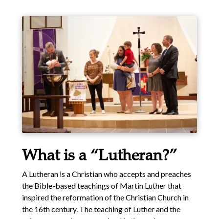
What is a “Lutheran?”
A Lutheran is a Christian who accepts and preaches
the Bible-based teachings of Martin Luther that
inspired the reformation of the Christian Church in
the 16th century. The teaching of Luther and the