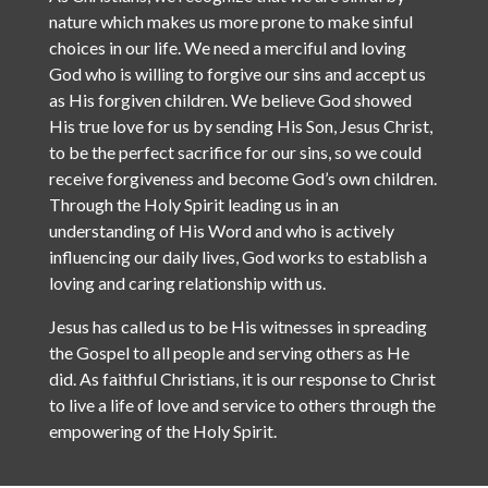
nature which makes us more prone to make sinful
choices in our life. We need a merciful and loving
God who is willing to forgive our sins and accept us
as His forgiven children. We believe God showed
His true love for us by sending His Son, Jesus Christ,
to be the perfect sacrifice for our sins, so we could
receive forgiveness and become God’s own children.
Through the Holy Spirit leading us in an
understanding of His Word and who is actively
influencing our daily lives, God works to establish a
loving and caring relationship with us.
Jesus has called us to be His witnesses in spreading
the Gospel to all people and serving others as He
did. As faithful Christians, it is our response to Christ
to live a life of love and service to others through the
empowering of the Holy Spirit.