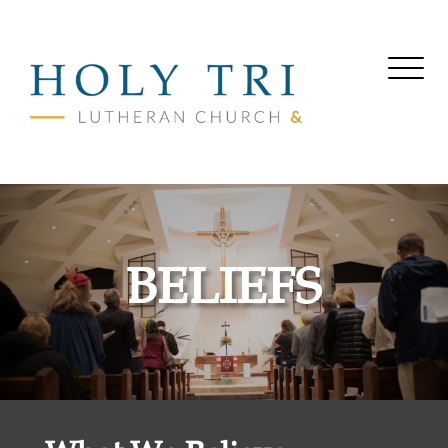
BELIEFS