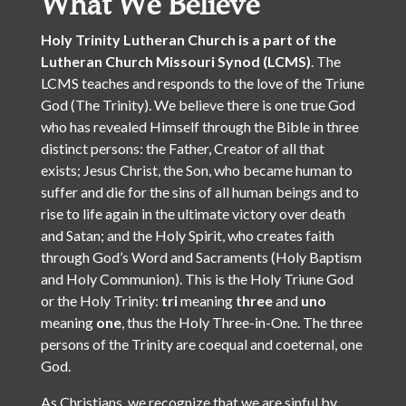
What We Believe
Holy Trinity Lutheran Church is a part of the
Lutheran Church Missouri Synod (LCMS)
. The
LCMS teaches and responds to the love of the Triune
God (The Trinity). We believe there is one true God
who has revealed Himself through the Bible in three
distinct persons: the Father, Creator of all that
exists; Jesus Christ, the Son, who became human to
suffer and die for the sins of all human beings and to
rise to life again in the ultimate victory over death
and Satan; and the Holy Spirit, who creates faith
through God’s Word and Sacraments (Holy Baptism
and Holy Communion). This is the Holy Triune God
or the Holy Trinity:
tri
meaning
three
and
uno
meaning
one
, thus the Holy Three-in-One. The three
persons of the Trinity are coequal and coeternal, one
God.
As Christians, we recognize that we are sinful by