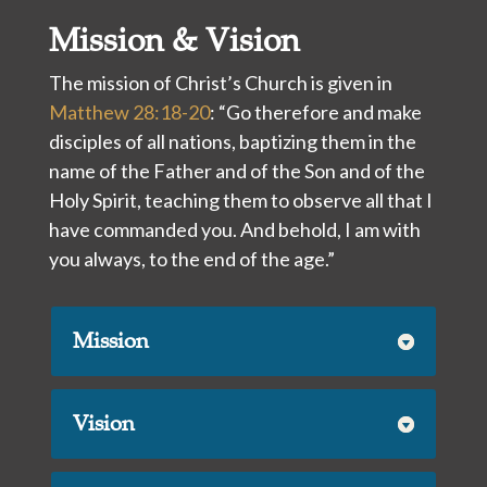
Mission & Vision
The mission of Christ’s Church is given in
Matthew 28:18-20
: “Go therefore and make
disciples of all nations, baptizing them in the
name of the Father and of the Son and of the
Holy Spirit, teaching them to observe all that I
have commanded you. And behold, I am with
you always, to the end of the age.”
Mission
Vision