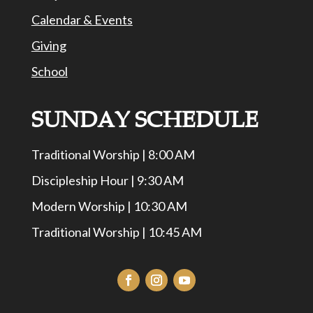
Calendar & Events
Giving
School
SUNDAY SCHEDULE
Traditional Worship | 8:00 AM
Discipleship Hour | 9:30 AM
Modern Worship | 10:30 AM
Traditional Worship | 10:45 AM