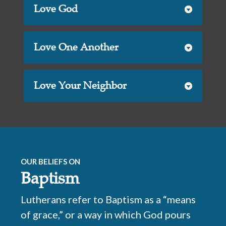
Love God
Love One Another
Love Your Neighbor
OUR BELIEFS ON
Baptism
Lutherans refer to Baptism as a “means
of grace,” or a way in which God pours