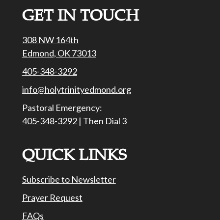
GET IN TOUCH
308 NW 164th
Edmond, OK 73013
405-348-3292
info@holytrinityedmond.org
Pastoral Emergency:
405-348-3292
| Then Dial 3
QUICK LINKS
Subscribe to Newsletter
Prayer Request
FAQs