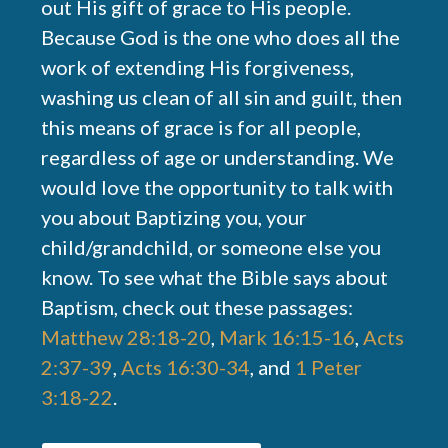
out His gift of grace to His people.
Because God is the one who does all the
work of extending His forgiveness,
washing us clean of all sin and guilt, then
this means of grace is for all people,
regardless of age or understanding. We
would love the opportunity to talk with
you about Baptizing you, your
child/grandchild, or someone else you
know. To see what the Bible says about
Baptism, check out these passages:
Matthew 28:18-20
,
Mark 16:15-16
,
Acts
2:37-39
,
Acts 16:30-34
, and
1 Peter
3:18-22
.