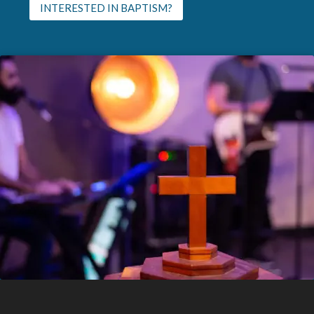
INTERESTED IN BAPTISM?