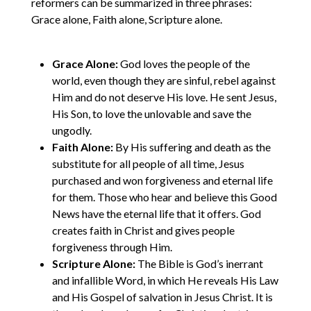
reformers can be summarized in three phrases:
Grace alone, Faith alone, Scripture alone.
Grace Alone:
God loves the people of the
world, even though they are sinful, rebel against
Him and do not deserve His love. He sent Jesus,
His Son, to love the unlovable and save the
ungodly.
Faith Alone:
By His suffering and death as the
substitute for all people of all time, Jesus
purchased and won forgiveness and eternal life
for them. Those who hear and believe this Good
News have the eternal life that it offers. God
creates faith in Christ and gives people
forgiveness through Him.
Scripture Alone:
The Bible is God’s inerrant
and infallible Word, in which He reveals His Law
and His Gospel of salvation in Jesus Christ. It is