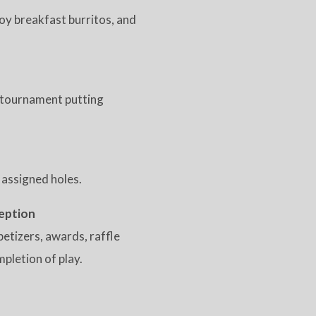
joy breakfast burritos, and
he tournament putting
 assigned holes.
eption
petizers, awards, raffle
pletion of play.