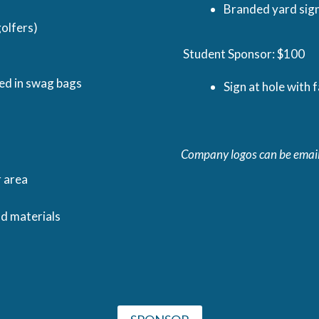
Branded yard sign
olfers)
Student Sponsor: $100
ded in swag bags
Sign at hole with 
Company logos can be emai
r area
nd materials