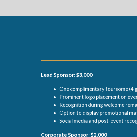
Lead Sponsor: $3,000
One complimentary foursome (4 g
Prominent logo placement on even
Recognition during welcome rem
Option to display promotional mat
Social media and post-event reco
Corporate Sponsor: $2,000