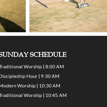
SUNDAY SCHEDULE
Traditional Worship | 8:00 AM
Discipleship Hour | 9:30 AM
Modern Worship | 10:30 AM
Traditional Worship | 10:45 AM