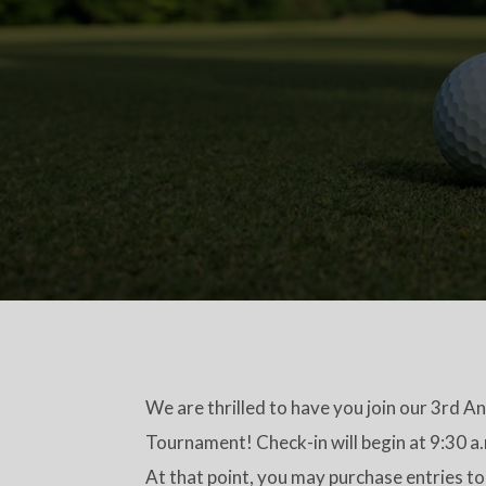
We are thrilled to have you join our 3rd A
Tournament! Check-in will begin at 9:30 a
At that point, you may purchase entries to