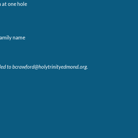
 at one hole
family name
led to
bcrawford@holytrinityedmond.org
.