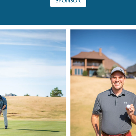
SPONSOR