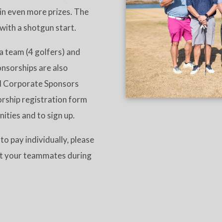
win even more prizes. The
 with a shotgun start.
a team (4 golfers) and
onsorships are also
nd Corporate Sponsors
sorship registration form
nities and to sign up.
to pay individually, please
est your teammates during