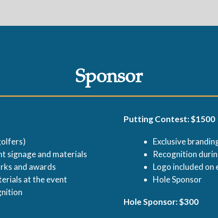
Sponsor
Putting Contest: $1500
olfers)
Exclusive branding
t signage and materials
Recognition duri
arks and awards
Logo included on 
erials at the event
Hole Sponsor
gnition
Hole Sponsor: $300