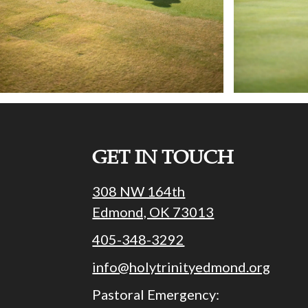
GET IN TOUCH
308 NW 164th
Edmond, OK 73013
405-348-3292
info@holytrinityedmond.org
Pastoral Emergency: