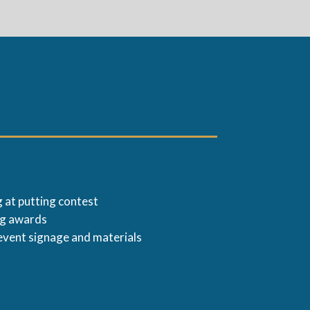
 at putting contest
ng awards
event signage and materials