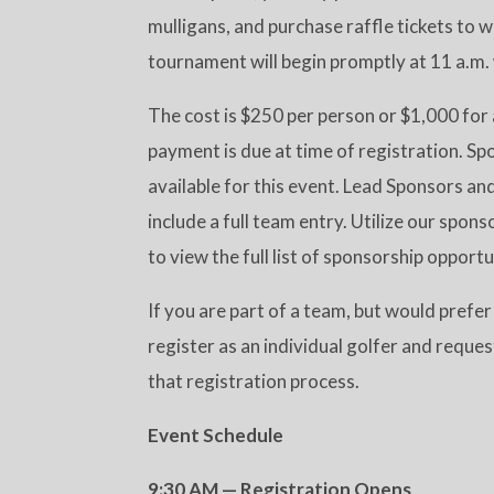
mulligans, and purchase raffle tickets to 
tournament will begin promptly at 11 a.m.
The cost is $250 per person or $1,000 for 
payment is due at time of registration. Sp
available for this event. Lead Sponsors a
include a full team entry. Utilize our spon
to view the full list of sponsorship opportu
If you are part of a team, but would prefer 
register as an individual golfer and requ
that registration process.
Event Schedule
9:30 AM — Registration Opens