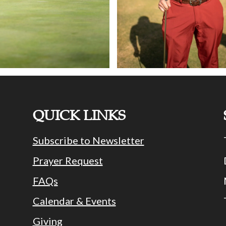
QUICK LINKS
Subscribe to Newsletter
Prayer Request
FAQs
Calendar & Events
Giving