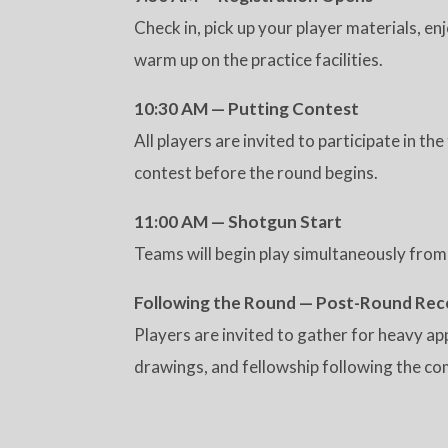
Check in, pick up your player materials, en
warm up on the practice facilities.
10:30 AM — Putting Contest
All players are invited to participate in t
contest before the round begins.
11:00 AM — Shotgun Start
Teams will begin play simultaneously from
Following the Round — Post-Round Rec
Players are invited to gather for heavy ap
drawings, and fellowship following the com