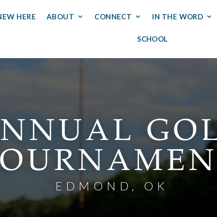
NEW HERE
ABOUT
CONNECT
IN THE WORD
SCHOOL
NNUAL GO
TOURNAMEN
EDMOND, OK