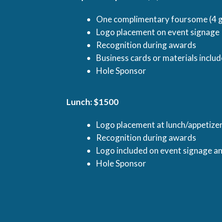
One complimentary foursome (4 g
Logo placement on event signage
Recognition during awards
Business cards or materials inclu
Hole Sponsor
Lunch: $1500
Logo placement at lunch/appetize
Recognition during awards
Logo included on event signage a
Hole Sponsor