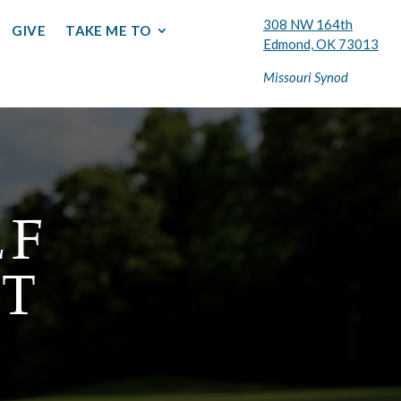
308 NW 164th
GIVE
TAKE ME TO
Edmond, OK 73013
Missouri Synod
LF
T