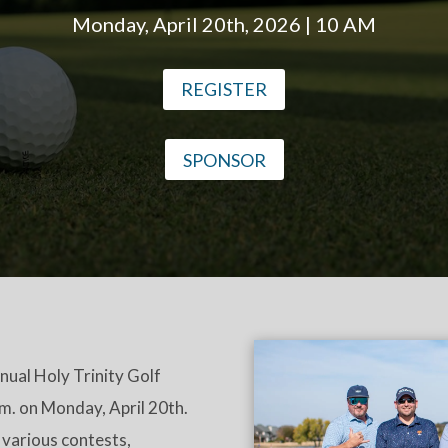
Monday, April 20th, 2026 | 10 AM
REGISTER
SPONSOR
nnual Holy Trinity Golf
.m. on Monday, April 20th.
 various contests,