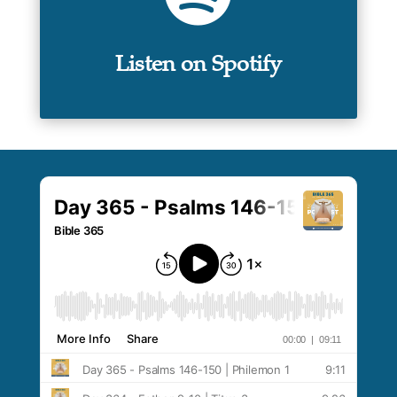
Listen on Spotify