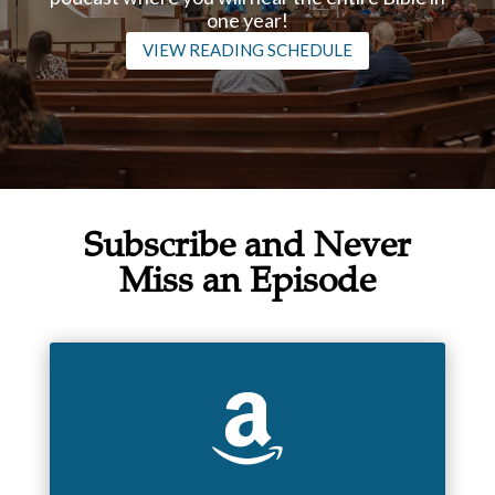
one year!
VIEW READING SCHEDULE
Subscribe and Never
Miss an Episode
