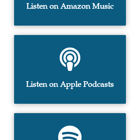
Listen on Amazon Music

Listen on Apple Podcasts
