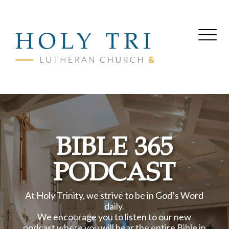
BIBLE 365
PODCAST
At Holy Trinity, we strive to be in God’s Word
daily.
We encourage you to listen to our new
podcast where you will hear the entire Bible in