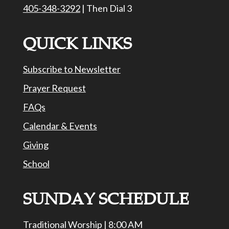
405-348-3292
| Then Dial 3
QUICK LINKS
Subscribe to Newsletter
Prayer Request
FAQs
Calendar & Events
Giving
School
SUNDAY SCHEDULE
Traditional Worship | 8:00 AM