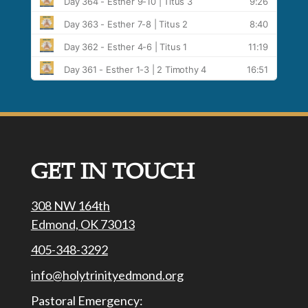
GET IN TOUCH
308 NW 164th
Edmond, OK 73013
405-348-3292
info@holytrinityedmond.org
Pastoral Emergency: