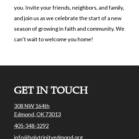
you. Invite your friends, neighbors, and family,
and join us as we celebrate the start of a new
season of growing in faith and community. We
can’t wait to welcome you home!
GET IN TOUCH
308 NW 164th
Edmond, OK 73013
405-348-3292
info@holytrinityedmond.org