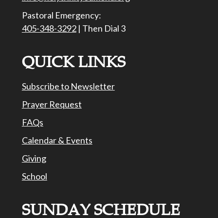
Pastoral Emergency:
405-348-3292
| Then Dial 3
QUICK LINKS
Subscribe to Newsletter
Prayer Request
FAQs
Calendar & Events
Giving
School
SUNDAY SCHEDULE