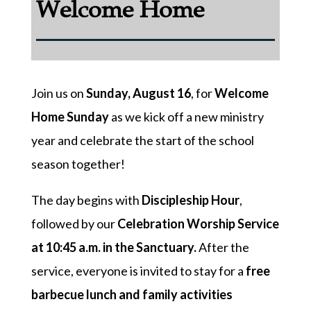
Welcome Home
Join us on
Sunday, August 16
, for
Welcome
Home Sunday
as we kick off a new ministry
year and celebrate the start of the school
season together!
The day begins with
Discipleship Hour
,
followed by our
Celebration Worship Service
at 10:45 a.m. in the Sanctuary.
After the
service, everyone is invited to stay for a
free
barbecue lunch and family activities