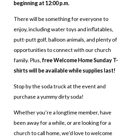
beginning at 12:00 p.m.
There will be something for everyone to
enjoy, including water toys and inflatables,
putt-putt golf, balloon animals, and plenty of
opportunities to connect with our church
family. Plus,
free Welcome Home Sunday T-
shirts will be available while supplies last!
Stop by the soda truck at the event and
purchase a yummy dirty soda!
Whether you’re a longtime member, have
been away for a while, or are looking for a
church to call home, we’d love to welcome