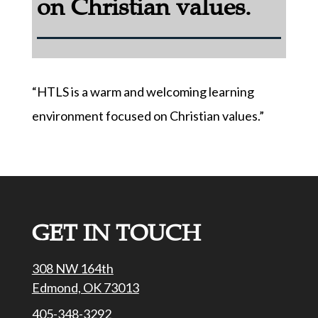
on Christian values.
“HTLS is a warm and welcoming learning
environment focused on Christian values.”
GET IN TOUCH
308 NW 164th
Edmond, OK 73013
405-348-3292