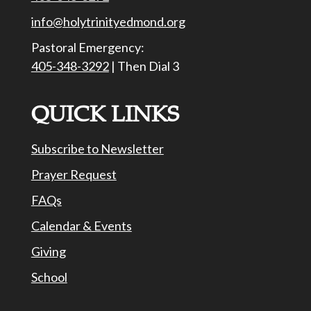
info@holytrinityedmond.org
Pastoral Emergency:
405-348-3292
| Then Dial 3
QUICK LINKS
Subscribe to Newsletter
Prayer Request
FAQs
Calendar & Events
Giving
School