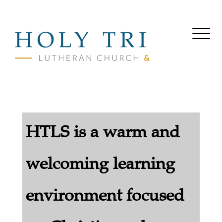
HTLS is a warm and
welcoming learning
environment focused