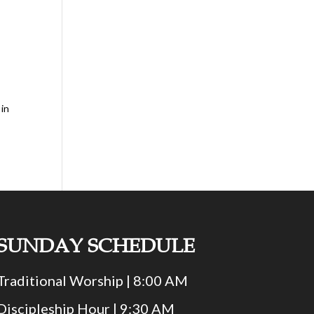
 in
SUNDAY SCHEDULE
Traditional Worship | 8:00 AM
Discipleship Hour | 9:30 AM