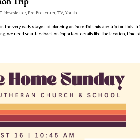
ion Trip
E-Newsletter
,
Pro Presenter
,
TV
,
Youth
the very early stages of planning an incredible mission trip for Holy Tri
ng, we need your feedback on important details like the location, time o