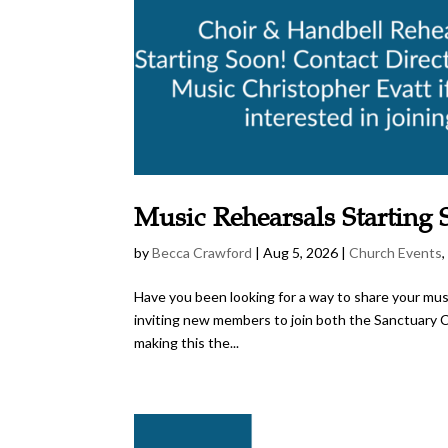
Music Rehearsals Starting
by
Becca Crawford
|
Aug 5, 2026
|
Church Events
Have you been looking for a way to share your music
inviting new members to join both the Sanctuary Ch
making this the...