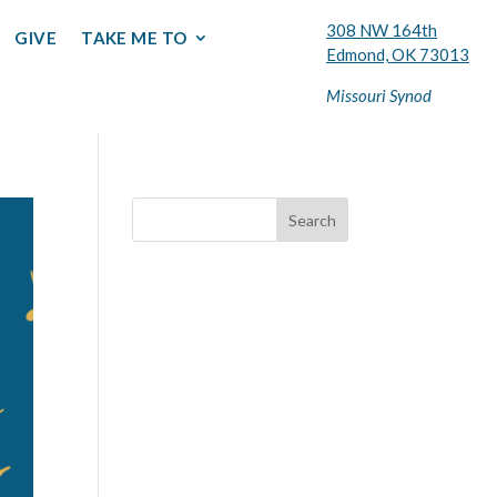
308 NW 164th
GIVE
TAKE ME TO
Edmond, OK 73013
Missouri Synod