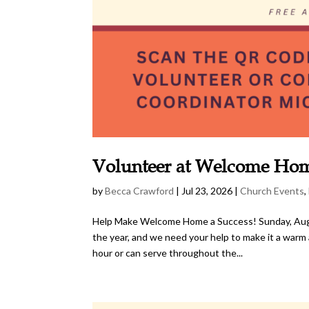
Volunteer at Welcome Ho
by
Becca Crawford
|
Jul 23, 2026
|
Church Events
,
Help Make Welcome Home a Success! Sunday, Augu
the year, and we need your help to make it a wa
hour or can serve throughout the...