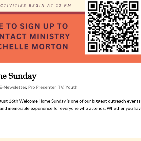
me Sunday
E-Newsletter
,
Pro Presenter
,
TV
,
Youth
st 16th Welcome Home Sunday is one of our biggest outreach events
rm and memorable experience for everyone who attends. Whether you hav