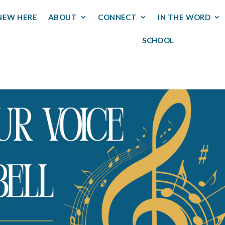
NEW HERE
ABOUT
CONNECT
IN THE WORD
SCHOOL