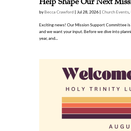
Help Shape Our Next Miss
by
Becca Crawford
|
Jul 28, 2026
|
Church Events
,
Exciting news! Our Mission Support Committee is in 
and we want your input. Before we dive into planni
year, and...