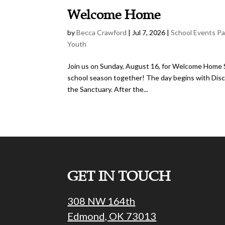
Welcome Home
by
Becca Crawford
|
Jul 7, 2026
|
School Events P
Youth
Join us on Sunday, August 16, for Welcome Home Su
school season together! The day begins with Disci
the Sanctuary. After the...
GET IN TOUCH
308 NW 164th
Edmond, OK 73013