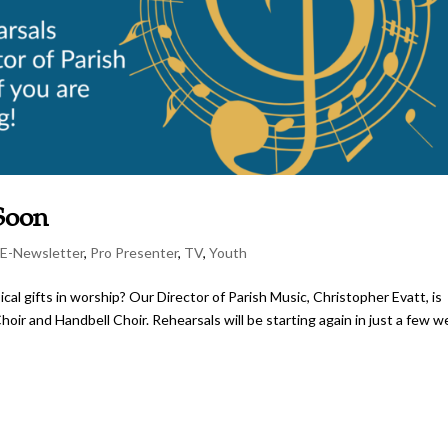
 Soon
,
E-Newsletter
,
Pro Presenter
,
TV
,
Youth
al gifts in worship? Our Director of Parish Music, Christopher Evatt, is
oir and Handbell Choir. Rehearsals will be starting again in just a few w