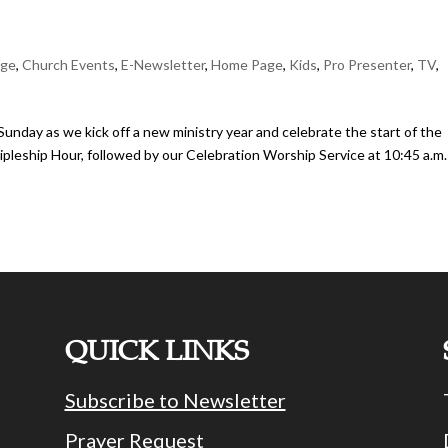
age
,
Church Events
,
E-Newsletter
,
Home Page
,
Kids
,
Pro Presenter
,
TV
,
nday as we kick off a new ministry year and celebrate the start of the
pleship Hour, followed by our Celebration Worship Service at 10:45 a.m.
QUICK LINKS
Subscribe to Newsletter
Prayer Request